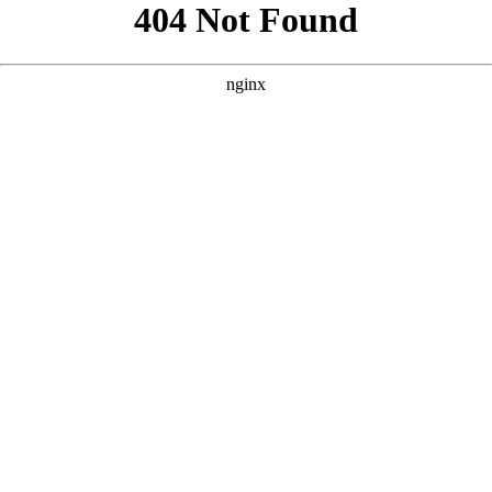
```html
```